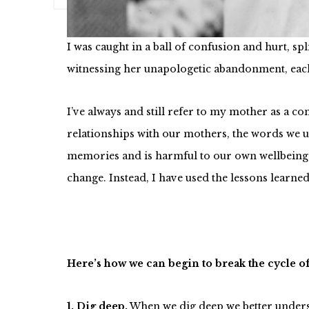
inherited a number of houses and now wanted h
I was caught in a ball of confusion and hurt, s
witnessing her unapologetic abandonment, eac
I’ve always and still refer to my mother as a c
relationships with our mothers, the words we us
memories and is harmful to our own wellbeing and
change. Instead, I have used the lessons learne
Here’s how we can begin to break the cycle o
1. Dig deep.
When we dig deep we better underst