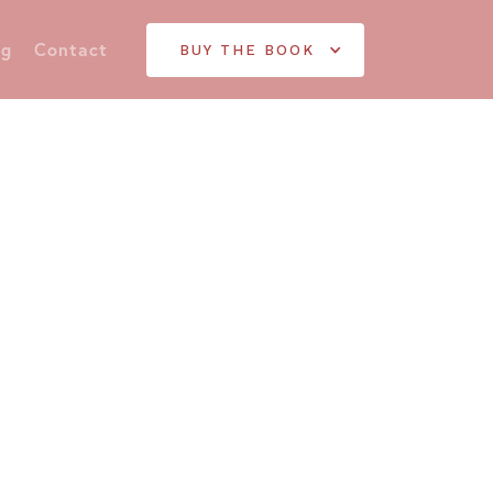
og
Contact
BUY THE BOOK