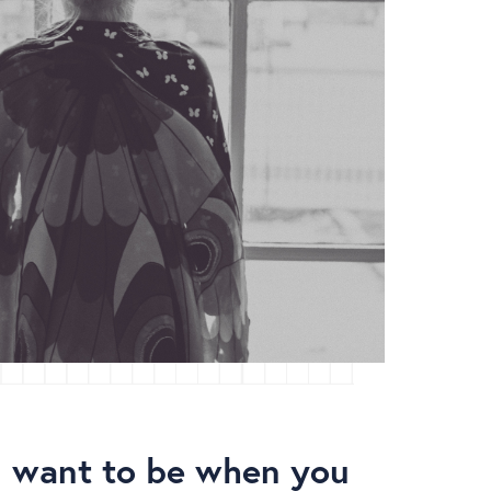
 want to be when you