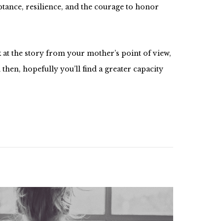
ceptance, resilience, and the courage to honor
 at the story from your mother’s point of view,
hen, hopefully you’ll find a greater capacity