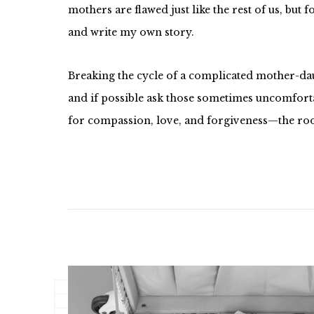
mothers are flawed just like the rest of us, but 
and write my own story.
Breaking the cycle of a complicated mother-daug
and if possible ask those sometimes uncomfortab
for compassion, love, and forgiveness—the roo