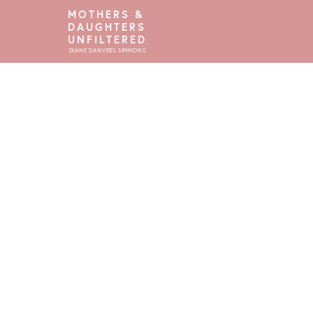
MOTHERS &
DAUGHTERS
UNFILTERED
DIANE DANVERS SIMMONS