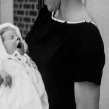
 cornered me in the kitchen and announced, “I’m leaving tom
ugly enough to take care of the dog, your father, and yourself
e clearly loved the dog more. Time had erased, that Mother had