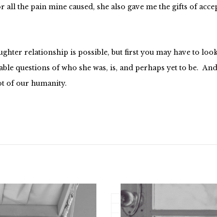
for all the pain mine caused, she also gave me the gifts of ac
hter relationship is possible, but first you may have to look
le questions of who she was, is, and perhaps yet to be. And t
t of our humanity.