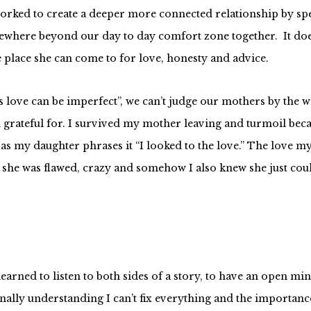
ve worked to create a deeper more connected relationship by s
mewhere beyond our day to day comfort zone together. It doe
fe place she can come to for love, honesty and advice.
 love can be imperfect”, we can’t judge our mothers by the w
m grateful for. I survived my mother leaving and turmoil beca
s my daughter phrases it “I looked to the love.” The love my
pted she was flawed, crazy and somehow I also knew she just co
arned to listen to both sides of a story, to have an open min
inally understanding I can’t fix everything and the importanc