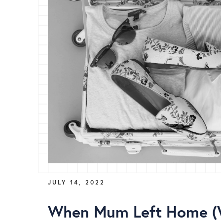
JULY 14, 2022
When Mum Left Home 