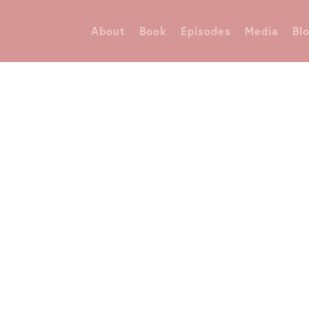
About
Book
Episodes
Media
Bl
Diane Danvers Simmons