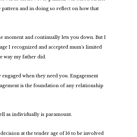
e pattern and in doing so reflect on how that
he moment and continually lets you down. But I
 age I recognized and accepted mum’s limited
he way my father did.
ully engaged when they need you. Engagement
agement is the foundation of any relationship
ll as individually is paramount.
cision at the tender age of 16 to be involved