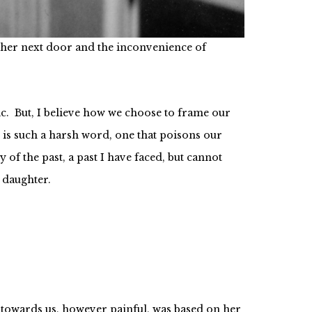
ick up the pieces.
of her next door and the inconvenience of
tic. But, I believe how we choose to frame our
 is such a harsh word, one that poisons our
of the past, a past I have faced, but cannot
 daughter.
 towards us, however painful, was based on her