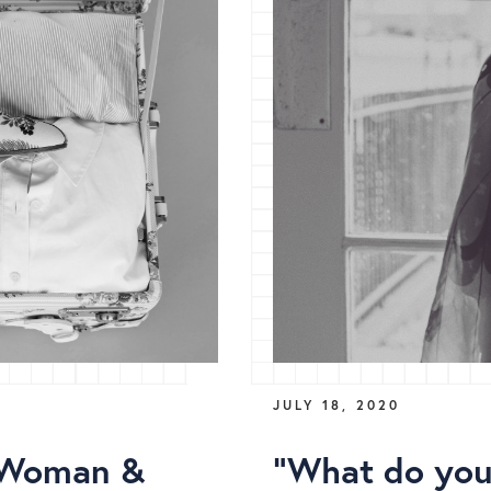
JULY 18, 2020
(Woman &
"What do you