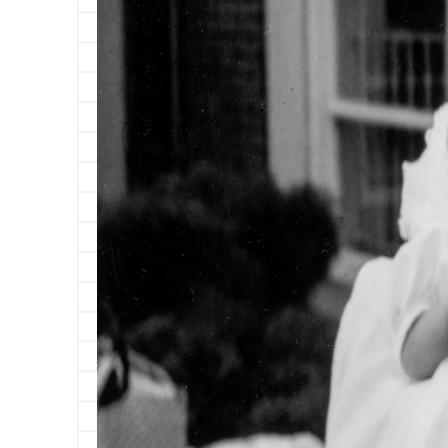
A week after my sixteenth birthday, my mother
you sixteen years of my life and you’re big and 
but that’s fifty-six years in a dog’s life, so sh