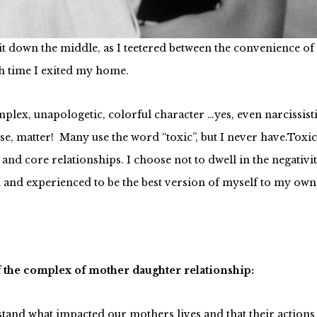
er independence back. She walked out on us, leaving me to p
plit down the middle, as I teetered between the convenience 
h time I exited my home.
omplex, unapologetic, colorful character …yes, even narcissis
e, matter! Many use the word “toxic”, but I never have.Toxic
 core relationships. I choose not to dwell in the negativity 
d and experienced to be the best version of myself to my own
f the complex of mother daughter relationship:
and what impacted our mothers lives and that their actions