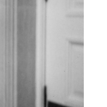
orrow- I’m done, I’ve given your father and
.” Actually, the dog arrived when I was eight,
 singlehandedly run a business, “artfully”