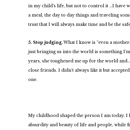
in my child’s life, but not to control it …I ha
a meal, the day to day things and traveling so
trust that I will always make time and be the sa
5. Stop judging.
What I know is “even a mothers
just bringing us into the world is something I’
years, she toughened me up for the world and…a
close friends. I didn’t always like it but acce
one.
My childhood shaped the person I am today. I le
absurdity and beauty of life and people, while f