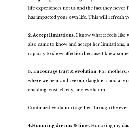
life experiences not us and the fact they never 
has impacted your own life. This will refresh y
2. Accept limitations.
I know what it feels lik
also came to know and accept her limitations,
capacity to show affection because I knew somet
3. Encourage trust & evolution.
For mothers, 
where we hear and see our daughters and are op
enabling trust, clarity, and evolution.
Continued evolution together through the ever-
4.Honoring dreams & time.
Honoring my daugh