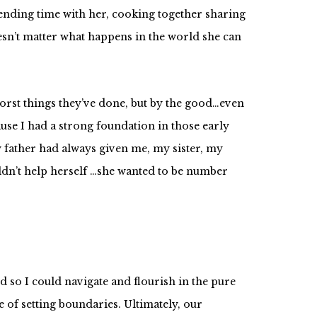
pending time with her, cooking together sharing
sn’t matter what happens in the world she can
orst things they’ve done, but by the good…even
use I had a strong foundation in those early
 father had always given me, my sister, my
uldn’t help herself …she wanted to be number
d so I could navigate and flourish in the pure
e of setting boundaries. Ultimately, our