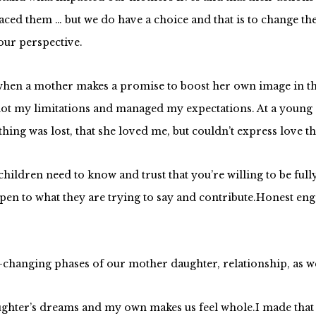
faced them … but we do have a choice and that is to change th
our perspective.
e when a mother makes a promise to boost her own image in t
 not my limitations and managed my expectations. At a young
hing was lost, that she loved me, but couldn’t express love t
children
need to know and trust that you’re willing to be f
en to what they are trying to say and contribute.Honest eng
changing phases of our mother daughter, relationship, as we
ter’s dreams and my own makes us feel whole.I made that de