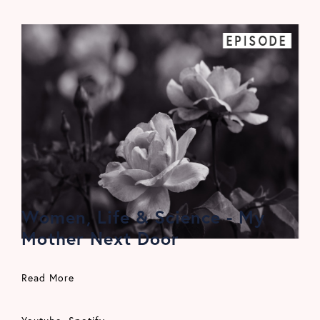
EPISODE
Women, Life & Science - My
Mother Next Door
Read More