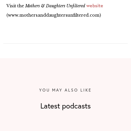
website
Visit the
Mothers & Daughters Unfiltered
(www.mothersanddaughtersunfiltered.com)
YOU MAY ALSO LIKE
Latest podcasts