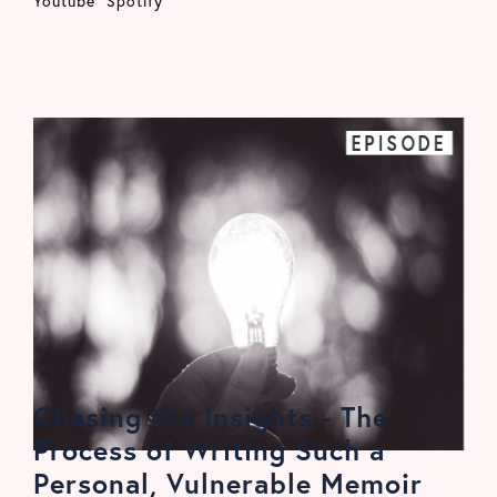
Youtube
Spotify
EPISODE
Chasing the Insights - The
Process of Writing Such a
Personal, Vulnerable Memoir