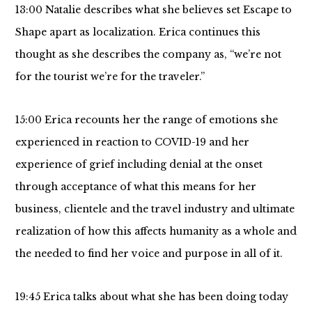
13:00 Natalie describes what she believes set Escape to
Shape apart as localization. Erica continues this
thought as she describes the company as, “we’re not
for the tourist we’re for the traveler.”
15:00 Erica recounts her the range of emotions she
experienced in reaction to COVID-19 and her
experience of grief including denial at the onset
through acceptance of what this means for her
business, clientele and the travel industry and ultimate
realization of how this affects humanity as a whole and
the needed to find her voice and purpose in all of it.
19:45 Erica talks about what she has been doing today