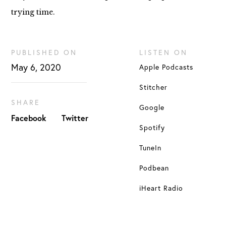
trying time.
PUBLISHED ON
LISTEN ON
May 6, 2020
Apple Podcasts
Stitcher
SHARE
Google
Facebook
Twitter
Spotify
TuneIn
Podbean
iHeart Radio