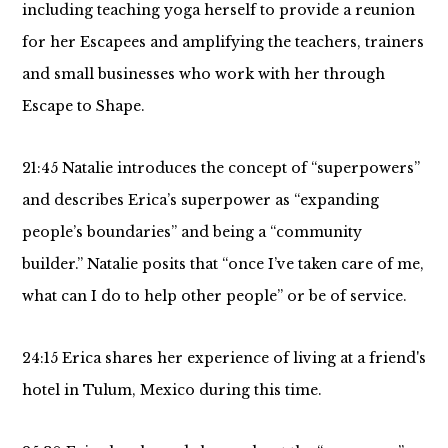
including teaching yoga herself to provide a reunion
for her Escapees and amplifying the teachers, trainers
and small businesses who work with her through
Escape to Shape.
21:45 Natalie introduces the concept of “superpowers”
and describes Erica’s superpower as “expanding
people’s boundaries” and being a “community
builder.” Natalie posits that “once I’ve taken care of me,
what can I do to help other people” or be of service.
24:15 Erica shares her experience of living at a friend's
hotel in Tulum, Mexico during this time.