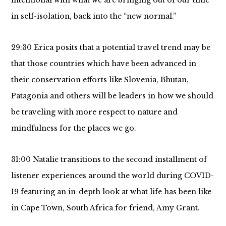
intentional with what we are bringing out of our time
in self-isolation, back into the “new normal.”
29:30 Erica posits that a potential travel trend may be
that those countries which have been advanced in
their conservation efforts like Slovenia, Bhutan,
Patagonia and others will be leaders in how we should
be traveling with more respect to nature and
mindfulness for the places we go.
31:00 Natalie transitions to the second installment of
listener experiences around the world during COVID-
19 featuring an in-depth look at what life has been like
in Cape Town, South Africa for friend, Amy Grant.