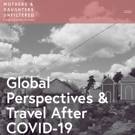
MOTHERS &
DAUGHTERS
UNFILTERED
DIANE DANVERS SIMMONS
EPISODE
11
Global
Perspectives &
Travel After
COVID-19