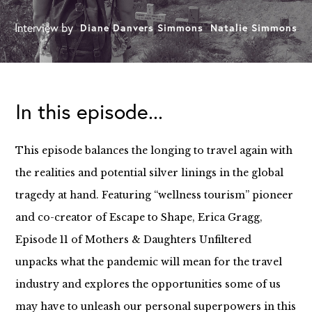
Interview by
Diane Danvers Simmons
Natalie Simmons
In this episode...
This episode balances the longing to travel again with
the realities and potential silver linings in the global
tragedy at hand. Featuring “wellness tourism” pioneer
and co-creator of Escape to Shape, Erica Gragg,
Episode 11 of Mothers & Daughters Unfiltered
unpacks what the pandemic will mean for the travel
industry and explores the opportunities some of us
may have to unleash our personal superpowers in this