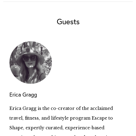
Guests
Erica Gragg
Erica Gragg is the co-creator of the acclaimed
travel, fitness, and lifestyle program Escape to
Shape, expertly curated, experience-based