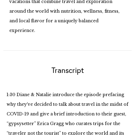
vacations that combine travel and exploration
around the world with nutrition, wellness, fitness,
and local flavor for a uniquely balanced
experience.
Transcript
1:30 Diane & Natalie introduce the episode prefacing
why they’ve decided to talk about travel in the midst of
COVID-19 and give a brief introduction to their guest,
“gypsysetter” Erica Gragg who curates trips for the
“traveler not the tourist” to explore the world and its