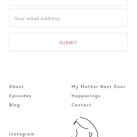
About
My Mother Next Door
Episodes
Happenings
Blog
Contact
Instagram