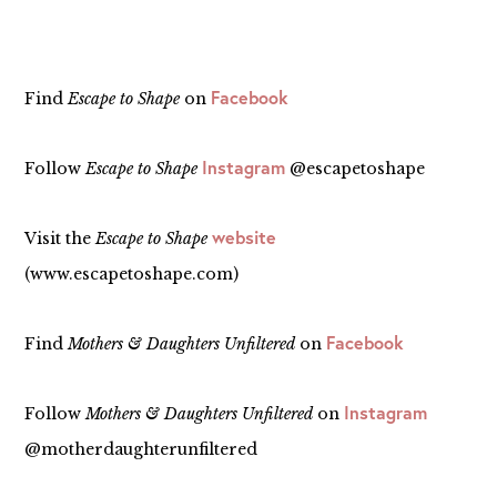
Facebook
Find
Escape to Shape
on
Instagram
Follow
Escape to Shape
@escapetoshape
website
Visit the
Escape to Shape
(www.escapetoshape.com)
Facebook
Find
Mothers & Daughters Unfiltered
on
Instagram
Follow
Mothers & Daughters Unfiltered
on
@motherdaughterunfiltered