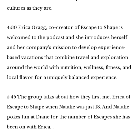
cultures as they are.
4:30 Erica Gragg, co-creator of Escape to Shape is
welcomed to the podcast and she introduces herself
and her company’s mission to develop experience-
based vacations that combine travel and exploration
around the world with nutrition, wellness, fitness, and
local flavor for a uniquely balanced experience.
5:45 The group talks about how they first met Erica of
Escape to Shape when Natalie was just 18. And Natalie
pokes fun at Diane for the number of Escapes she has
been on with Erica. .