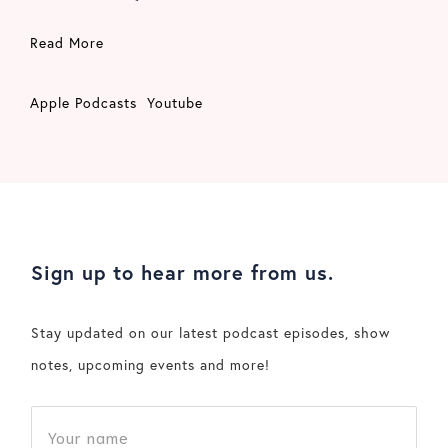
Read More
Apple Podcasts
Youtube
Sign up to hear more from us.
Stay updated on our latest podcast episodes, show
notes, upcoming events and more!