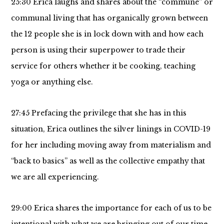
25:30 Erica laughs and shares about the “commune” or
communal living that has organically grown between
the 12 people she is in lock down with and how each
person is using their superpower to trade their
service for others whether it be cooking, teaching
yoga or anything else.
27:45 Prefacing the privilege that she has in this
situation, Erica outlines the silver linings in COVID-19
for her including moving away from materialism and
“back to basics” as well as the collective empathy that
we are all experiencing.
29:00 Erica shares the importance for each of us to be