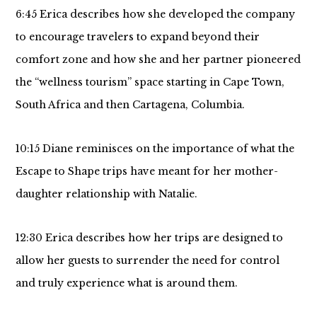
6:45 Erica describes how she developed the company
to encourage travelers to expand beyond their
comfort zone and how she and her partner pioneered
the “wellness tourism” space starting in Cape Town,
South Africa and then Cartagena, Columbia.
10:15 Diane reminisces on the importance of what the
Escape to Shape trips have meant for her mother-
daughter relationship with Natalie.
12:30 Erica describes how her trips are designed to
allow her guests to surrender the need for control
and truly experience what is around them.