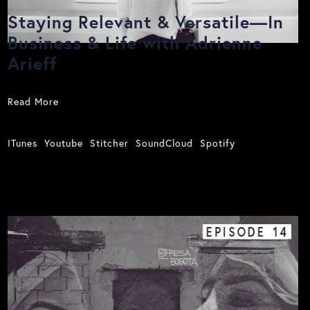
Staying Relevant & Versatile—In
Business & Life with Adrienne
Arieff
Read More
ITunes
Youtube
Stitcher
SoundCloud
Spotify
EPISODE
14