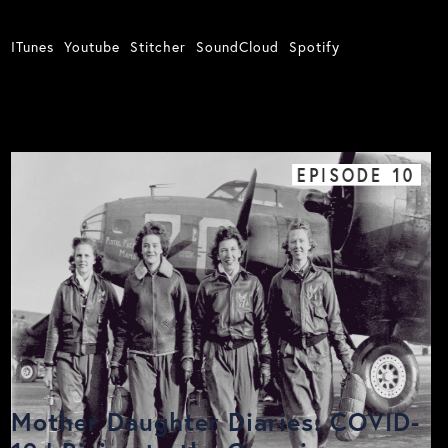
ITunes
Youtube
Stitcher
SoundCloud
Spotify
EPISODE
10
Mother Daughter Diaries: COVID-