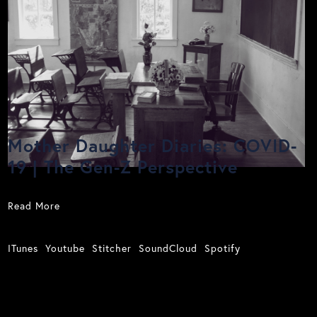
Mother Daughter Diaries: COVID-
19 | The Gen-Z Perspective
Read More
ITunes
Youtube
Stitcher
SoundCloud
Spotify