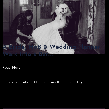
A Bride, MoB & Wedding Planner
Walk into a Bar...
Read More
ITunes
Youtube
Stitcher
SoundCloud
Spotify