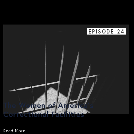
EPISODE
24
The Women of America's
Correctional Facilities
Read More