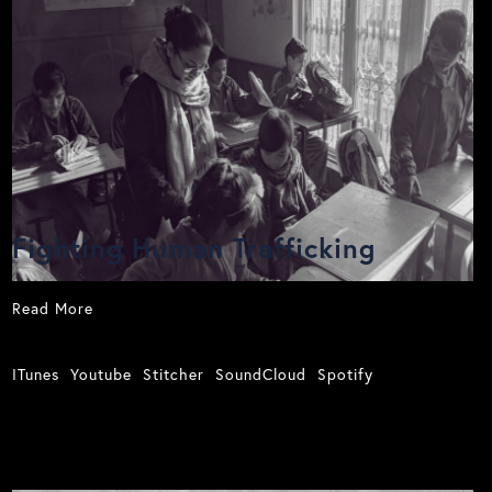
Fighting Human Trafficking
Read More
ITunes
Youtube
Stitcher
SoundCloud
Spotify