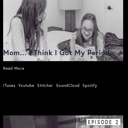
Mom... I Think I Got My Period
Read More
ITunes
Youtube
Stitcher
SoundCloud
Spotify
EPISODE
2