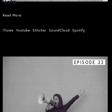
Vote
Read More
ITunes
Youtube
Stitcher
SoundCloud
Spotify
EPISODE
22