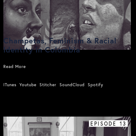
Champetas, Feminism & Racial
Identity in Colombia
Read More
ITunes
Youtube
Stitcher
SoundCloud
Spotify
EPISODE
13