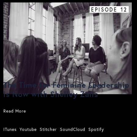
EPISODE
12
The Time for Feminine Leadership
is Now with Shelley Zalis
Read More
ITunes
Youtube
Stitcher
SoundCloud
Spotify