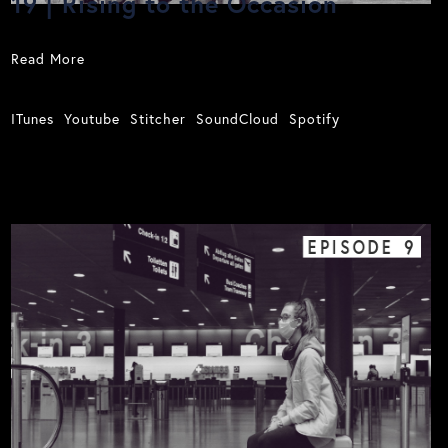
19 | Rising to the Occasion
Read More
ITunes
Youtube
Stitcher
SoundCloud
Spotify
EPISODE
9