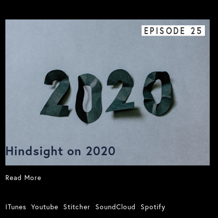
EPISODE
25
Hindsight on 2020
Read More
ITunes
Youtube
Stitcher
SoundCloud
Spotify