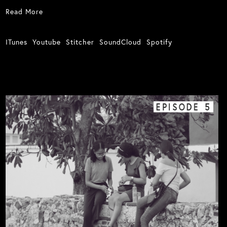
Read More
ITunes
Youtube
Stitcher
SoundCloud
Spotify
EPISODE
5