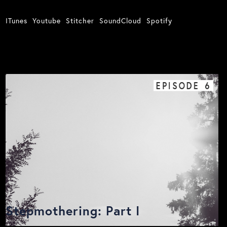
ITunes
Youtube
Stitcher
SoundCloud
Spotify
EPISODE
6
Stepmothering: Part I