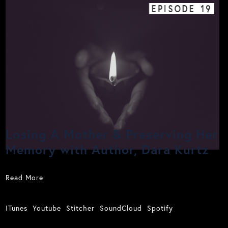
EPISODE
19
Losing A Mother & Preserving Her
Memory with Author, Dara Kurtz
Read More
ITunes
Youtube
Stitcher
SoundCloud
Spotify