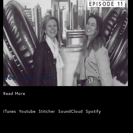
EPISODE
11
See You Later
Read More
ITunes
Youtube
Stitcher
SoundCloud
Spotify