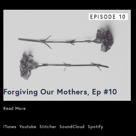
EPISODE
10
Forgiving Our Mothers, Ep #10
Read More
ITunes
Youtube
Stitcher
SoundCloud
Spotify