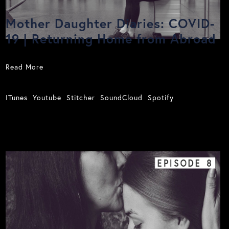
Mother Daughter Diaries: COVID-
19 | Returning Home from Abroad
Read More
ITunes
Youtube
Stitcher
SoundCloud
Spotify
EPISODE
8