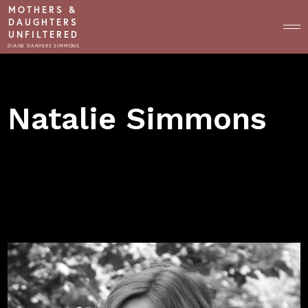
MOTHERS &
DAUGHTERS
UNFILTERED
DIANE DANVERS SIMMONS
HOST
Natalie Simmons