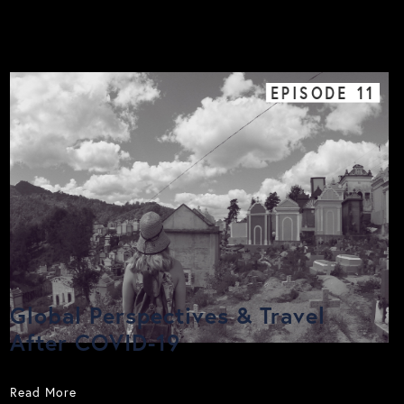
EPISODE
11
Global Perspectives & Travel
After COVID-19
Read More