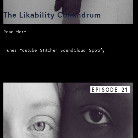
The Likability Conundrum
Read More
ITunes
Youtube
Stitcher
SoundCloud
Spotify
EPISODE
21