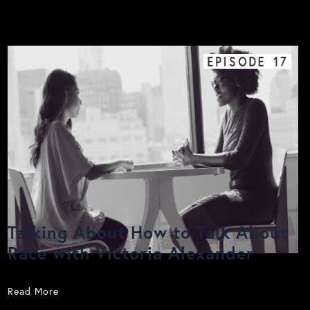
EPISODE
17
Talking About How to Talk About
Race with Victoria Alexander
Read More