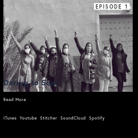
EPISODE
1
Daring to Soar
Read More
ITunes
Youtube
Stitcher
SoundCloud
Spotify