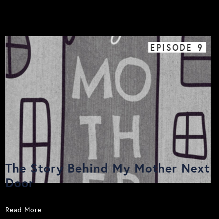
EPISODE
9
The Story Behind My Mother Next
Door
Read More