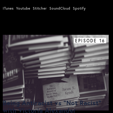
ITunes
Youtube
Stitcher
SoundCloud
Spotify
EPISODE
16
Being Antiracist vs "Not Racist"
with Victoria Alexander