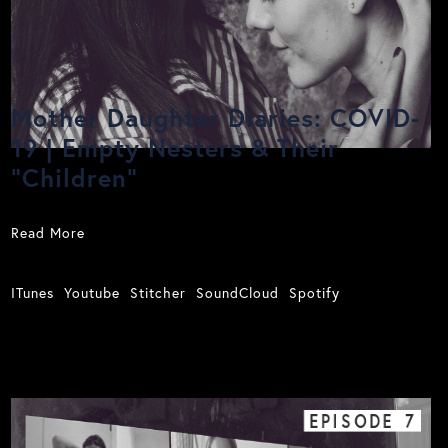
Mother Daughter Diaries: COVID-
19 | Empty Nesters & Their
"Children"
Read More
ITunes
Youtube
Stitcher
SoundCloud
Spotify
EPISODE
7