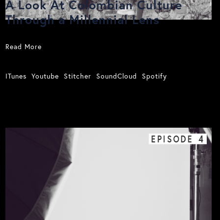
A Look At Colombian Culture
Through a Millennial Lens
Read More
ITunes
Youtube
Stitcher
SoundCloud
Spotify
EPISODE
4