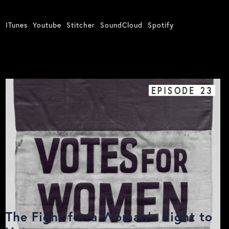
ITunes
Youtube
Stitcher
SoundCloud
Spotify
EPISODE
23
The Fight for a Woman’s Right to