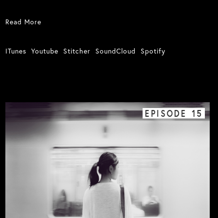
Read More
ITunes
Youtube
Stitcher
SoundCloud
Spotify
EPISODE
15