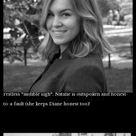
Checking most of the boxes you'd expect from a
millennial: tech-savvy, achievement oriented, and
restless *audible sigh*, Natalie is outspoken and honest-
to-a-fault (she keeps Diane honest too)!