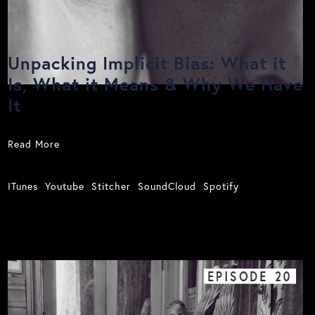
Unpacking Implicit Bias: What it
Is, What it Means & Why We Have
It
Read More
ITunes
Youtube
Stitcher
SoundCloud
Spotify
EPISODE
20