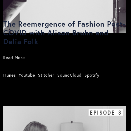
The Reemergence of Fashion Post-
COVID with Alison Bruhn and
Delia Folk
Read More
ITunes
Youtube
Stitcher
SoundCloud
Spotify
EPISODE
3